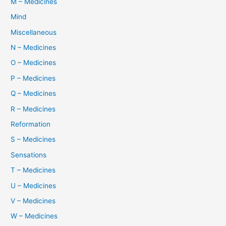
M – Medicines
Mind
Miscellaneous
N – Medicines
O – Medicines
P – Medicines
Q – Medicines
R – Medicines
Reformation
S – Medicines
Sensations
T – Medicines
U – Medicines
V – Medicines
W – Medicines