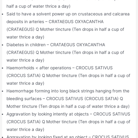
half a cup of water thrice a day)
Said to have a solvent power up on crustaceous and calcarea
deposits in arteries – CRATAEGUS OXYACANTHA
(CRATAEGUS) Q Mother tincture (Ten drops in half a cup of
water thrice a day)
Diabetes in children – CRATAEGUS OXYACANTHA
(CRATAEGUS) Q Mother tincture (Ten drops in half a cup of
water thrice a day)
Haemorrhoids < after operations – CROCUS SATIVUS
(CROCUS SATIA) Q Mother tincture (Ten drops in half a cup of
water thrice a day)
Haemorrhage forming into long black strings hanging from the
bleeding surfaces – CROCUS SATIVUS (CROCUS SATIA) Q
Mother tincture (Ten drops in half a cup of water thrice a day)
Aggravation by looking intently at objects – CROCUS SATIVUS
(CROCUS SATIA) Q Mother tincture (Ten drops in half a cup of
water thrice a day)
Aggravation by looking fixed at an object – CROCUS SATIVUS