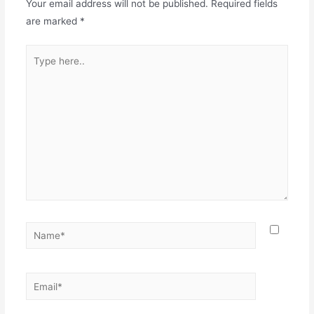
Your email address will not be published.
Required fields
are marked
*
Type
here..
Name*
Email*