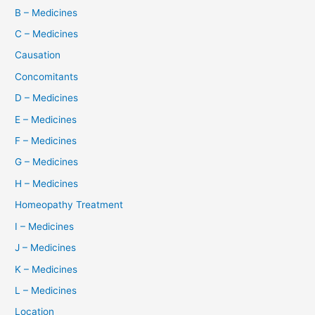
B – Medicines
C – Medicines
Causation
Concomitants
D – Medicines
E – Medicines
F – Medicines
G – Medicines
H – Medicines
Homeopathy Treatment
I – Medicines
J – Medicines
K – Medicines
L – Medicines
Location