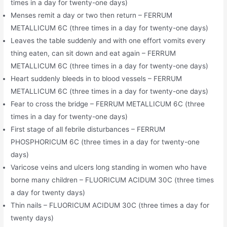
times in a day for twenty-one days)
Menses remit a day or two then return – FERRUM
METALLICUM 6C (three times in a day for twenty-one days)
Leaves the table suddenly and with one effort vomits every
thing eaten, can sit down and eat again – FERRUM
METALLICUM 6C (three times in a day for twenty-one days)
Heart suddenly bleeds in to blood vessels – FERRUM
METALLICUM 6C (three times in a day for twenty-one days)
Fear to cross the bridge – FERRUM METALLICUM 6C (three
times in a day for twenty-one days)
First stage of all febrile disturbances – FERRUM
PHOSPHORICUM 6C (three times in a day for twenty-one
days)
Varicose veins and ulcers long standing in women who have
borne many children – FLUORICUM ACIDUM 30C (three times
a day for twenty days)
Thin nails – FLUORICUM ACIDUM 30C (three times a day for
twenty days)