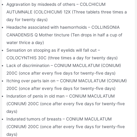
Aggravation by misdeeds of others – COLCHICUM
AUTUMNALE (COLCHICUM) 12X (Three tablets three times a
day for twenty days)
Headache associated with haemorrhoids – COLLINSONIA
CANADENSIS Q Mother tincture (Ten drops in half a cup of
water thrice a day)
Sensation on stooping as if eyelids will fall out –
COLOCYNTHIS 30C (three times a day for twenty days)
Lack of discrimination – CONIUM MACULATUM (CONIUM)
200C (once after every five days for twenty-five days)
Itching over parts lain on – CONIUM MACULATUM (CONIUM)
200C (once after every five days for twenty-five days)
Induration of penis in old man – CONIUM MACULATUM
(CONIUM) 200C (once after every five days for twenty-five
days)
Indurated tumors of breasts – CONIUM MACULATUM
(CONIUM) 200C (once after every five days for twenty-five
days)