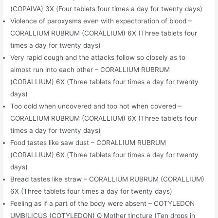
(COPAIVA) 3X (Four tablets four times a day for twenty days)
Violence of paroxysms even with expectoration of blood –
CORALLIUM RUBRUM (CORALLIUM) 6X (Three tablets four
times a day for twenty days)
Very rapid cough and the attacks follow so closely as to
almost run into each other – CORALLIUM RUBRUM
(CORALLIUM) 6X (Three tablets four times a day for twenty
days)
Too cold when uncovered and too hot when covered –
CORALLIUM RUBRUM (CORALLIUM) 6X (Three tablets four
times a day for twenty days)
Food tastes like saw dust – CORALLIUM RUBRUM
(CORALLIUM) 6X (Three tablets four times a day for twenty
days)
Bread tastes like straw – CORALLIUM RUBRUM (CORALLIUM)
6X (Three tablets four times a day for twenty days)
Feeling as if a part of the body were absent – COTYLEDON
UMBILICUS (COTYLEDON) Q Mother tincture (Ten drops in