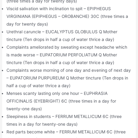
(three times a day for twenty days)
Viscid salivation with inclination to spit – EPIPHEGUS
VIRGINIANA (EPIPHEGUS – OROBANCHE) 30C (three times a
day for twenty days)
Urethral caruncle – EUCALYPTUS GLOBULUS Q Mother
tincture (Ten drops in half a cup of water thrice a day)
Complaints ameliorated by sweating except headache which
is made worse – EUPATORIUM PERFOLIATUM Q Mother
tincture (Ten drops in half a cup of water thrice a day)
Complaints worse morning of one day and evening of next day
– EUPATORIUM PURPUREUM Q Mother tincture (Ten drops in
half a cup of water thrice a day)
Menses scanty lasting only one hour – EUPHRASIA
OFFICINALIS (EYEBRIGHT) 6C (three times in a day for
twenty-one days)
Sleepiness in students – FERRUM METALLICUM 6C (three
times in a day for twenty-one days)
Red parts become white – FERRUM METALLICUM 6C (three