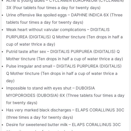
Acne is young ladies – CYCLAMEN EUROPAEUM (CYCLAMEN)
3X (Four tablets four times a day for twenty days)
Urine offensive like spoiled eggs – DAPHNE INDICA 6X (Three
tablets four times a day for twenty days)
Weak heart without valvular complications – DIGITALIS
PURPUREA (DIGITALIS) Q Mother tincture (Ten drops in half a
cup of water thrice a day)
Putrid taste after sex – DIGITALIS PURPUREA (DIGITALIS) Q
Mother tincture (Ten drops in half a cup of water thrice a day)
Pulse irregular and small – DIGITALIS PURPUREA (DIGITALIS)
Q Mother tincture (Ten drops in half a cup of water thrice a
day)
Impossible to stand with eyes shut – DUBOISIA
MYOPOROIDES (DUBOISIA) 6X (Three tablets four times a day
for twenty days)
Has very marked black discharges – ELAPS CORALLINUS 30C
(three times a day for twenty days)
Desire for sweetened butter milk – ELAPS CORALLINUS 30C