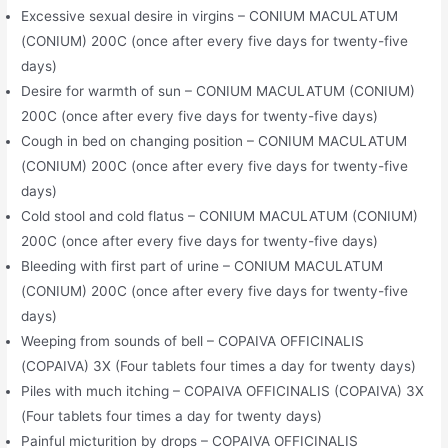
Excessive sexual desire in virgins – CONIUM MACULATUM
(CONIUM) 200C (once after every five days for twenty-five
days)
Desire for warmth of sun – CONIUM MACULATUM (CONIUM)
200C (once after every five days for twenty-five days)
Cough in bed on changing position – CONIUM MACULATUM
(CONIUM) 200C (once after every five days for twenty-five
days)
Cold stool and cold flatus – CONIUM MACULATUM (CONIUM)
200C (once after every five days for twenty-five days)
Bleeding with first part of urine – CONIUM MACULATUM
(CONIUM) 200C (once after every five days for twenty-five
days)
Weeping from sounds of bell – COPAIVA OFFICINALIS
(COPAIVA) 3X (Four tablets four times a day for twenty days)
Piles with much itching – COPAIVA OFFICINALIS (COPAIVA) 3X
(Four tablets four times a day for twenty days)
Painful micturition by drops – COPAIVA OFFICINALIS