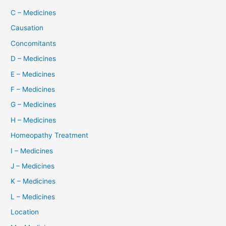
C – Medicines
Causation
Concomitants
D – Medicines
E – Medicines
F – Medicines
G – Medicines
H – Medicines
Homeopathy Treatment
I – Medicines
J – Medicines
K – Medicines
L – Medicines
Location