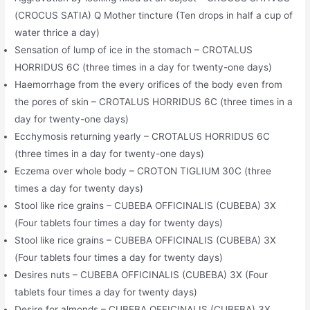
(CROCUS SATIA) Q Mother tincture (Ten drops in half a cup of
water thrice a day)
Sensation of lump of ice in the stomach – CROTALUS
HORRIDUS 6C (three times in a day for twenty-one days)
Haemorrhage from the every orifices of the body even from
the pores of skin – CROTALUS HORRIDUS 6C (three times in a
day for twenty-one days)
Ecchymosis returning yearly – CROTALUS HORRIDUS 6C
(three times in a day for twenty-one days)
Eczema over whole body – CROTON TIGLIUM 30C (three
times a day for twenty days)
Stool like rice grains – CUBEBA OFFICINALIS (CUBEBA) 3X
(Four tablets four times a day for twenty days)
Stool like rice grains – CUBEBA OFFICINALIS (CUBEBA) 3X
(Four tablets four times a day for twenty days)
Desires nuts – CUBEBA OFFICINALIS (CUBEBA) 3X (Four
tablets four times a day for twenty days)
Desire for almonds – CUBEBA OFFICINALIS (CUBEBA) 3X