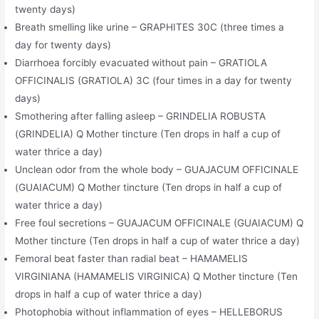
twenty days)
Breath smelling like urine – GRAPHITES 30C (three times a
day for twenty days)
Diarrhoea forcibly evacuated without pain – GRATIOLA
OFFICINALIS (GRATIOLA) 3C (four times in a day for twenty
days)
Smothering after falling asleep – GRINDELIA ROBUSTA
(GRINDELIA) Q Mother tincture (Ten drops in half a cup of
water thrice a day)
Unclean odor from the whole body – GUAJACUM OFFICINALE
(GUAIACUM) Q Mother tincture (Ten drops in half a cup of
water thrice a day)
Free foul secretions – GUAJACUM OFFICINALE (GUAIACUM) Q
Mother tincture (Ten drops in half a cup of water thrice a day)
Femoral beat faster than radial beat – HAMAMELIS
VIRGINIANA (HAMAMELIS VIRGINICA) Q Mother tincture (Ten
drops in half a cup of water thrice a day)
Photophobia without inflammation of eyes – HELLEBORUS