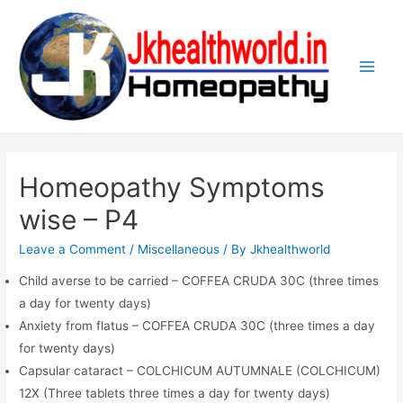
Skip
to
content
Main
Men
Homeopathy Symptoms
wise – P4
Leave a Comment
/
Miscellaneous
/ By
Jkhealthworld
Child averse to be carried – COFFEA CRUDA 30C (three times
a day for twenty days)
Anxiety from flatus – COFFEA CRUDA 30C (three times a day
for twenty days)
Capsular cataract – COLCHICUM AUTUMNALE (COLCHICUM)
12X (Three tablets three times a day for twenty days)