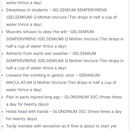
water thrice a day)
Sleepiness in students – GELSEMIUM SEMPERVIRENS
(GELSEMIUM) Q Mother tincture (Ten drops in half a cup of
water thrice a day)
Muscles refuses to obey the will – GELSEMIUM
SEMPERVIRENS (GELSEMIUM) Q Mother tincture (Ten drops in
half a cup of water thrice a day)
Ailments from warm wet weather – GELSEMIUM
SEMPERVIRENS (GELSEMIUM) Q Mother tincture (Ten drops in
half a cup of water thrice a day)
Lessens the vomiting in gastric ulcer – GERANIUM
MACULATUM Q Mother tincture (Ten drops in half a cup of
water thrice a day)
Pain in parts injured long ago – GLONOINUM 30C (three times
a day for twenty days)
Holds head with hands – GLONOINUM 30C (three times a day
for twenty days)
Tardy menses with sensation as if flow is about to start yet