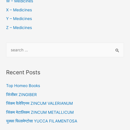
W – Medicines
X – Medicines
Y – Medicines
Z – Medicines
S
e
a
r
Recent Posts
c
h
Top Homeo Books
f
जिंजीबर ZINGIBER
o
जिंकम वैलेरिएनम ZINCUM VALERIANUM
r
जिंकम मेटालिकम ZINCUM METALLICUM
:
युक्का फिलामेण्टोसा YUCCA FILAMENTOSA