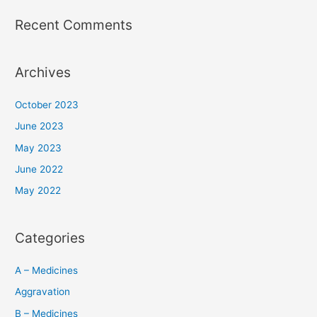
Recent Comments
Archives
October 2023
June 2023
May 2023
June 2022
May 2022
Categories
A – Medicines
Aggravation
B – Medicines