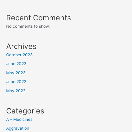
Recent Comments
No comments to show.
Archives
October 2023
June 2023
May 2023
June 2022
May 2022
Categories
A – Medicines
Aggravation