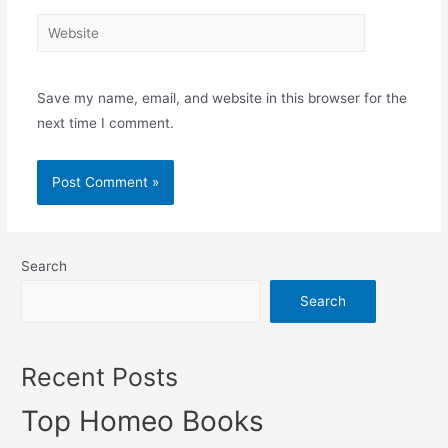
Website
Save my name, email, and website in this browser for the
next time I comment.
Search
Search
Recent Posts
Top Homeo Books