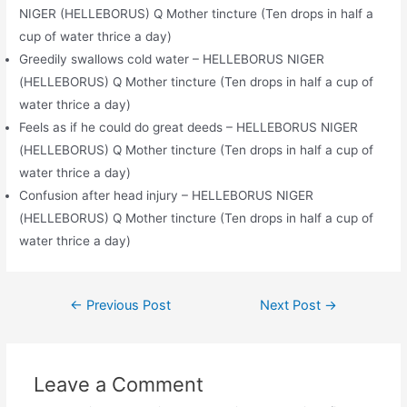
NIGER (HELLEBORUS) Q Mother tincture (Ten drops in half a
cup of water thrice a day)
Greedily swallows cold water – HELLEBORUS NIGER
(HELLEBORUS) Q Mother tincture (Ten drops in half a cup of
water thrice a day)
Feels as if he could do great deeds – HELLEBORUS NIGER
(HELLEBORUS) Q Mother tincture (Ten drops in half a cup of
water thrice a day)
Confusion after head injury – HELLEBORUS NIGER
(HELLEBORUS) Q Mother tincture (Ten drops in half a cup of
water thrice a day)
Post
←
Previous Post
Next Post
→
navigation
Leave a Comment