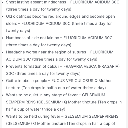
Short lasting absent mindedness – FLUORICUM ACIDUM 30C
(three times a day for twenty days)
Old cicatrices become red around edges and become open
ulcers – FLUORICUM ACIDUM 30C (three times a day for
twenty days)
Numbness of side not lain on – FLUORICUM ACIDUM 30C
(three times a day for twenty days)
Headache worse near the region of sutures – FLUORICUM
ACIDUM 30C (three times a day for twenty days)
Prevents formation of calculi – FRAGARIA VESCA (FRAGARIA)
30C (three times a day for twenty days)
Goitre in obese people – FUCUS VESICULOSUS Q Mother
tincture (Ten drops in half a cup of water thrice a day)
Wants to be quiet in any stage of fever – GELSEMIUM
SEMPERVIRENS (GELSEMIUM) Q Mother tincture (Ten drops in
half a cup of water thrice a day)
Wants to be held during fever – GELSEMIUM SEMPERVIRENS
(GELSEMIUM) Q Mother tincture (Ten drops in half a cup of