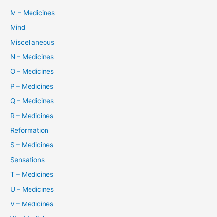
M – Medicines
Mind
Miscellaneous
N – Medicines
O – Medicines
P – Medicines
Q – Medicines
R – Medicines
Reformation
S – Medicines
Sensations
T – Medicines
U – Medicines
V – Medicines