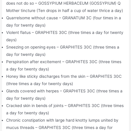
does not do so – GOSSYPIUM HERBACEUM (GOSSYPIUM) Q
Mother tincture (Ten drops in half a cup of water thrice a day)
Quarrelsome without cause – GRANATUM 3C (four times in a
day for twenty days)
Violent flatus – GRAPHITES 30C (three times a day for twenty
days)
Sneezing on opening eyes – GRAPHITES 30C (three times a
day for twenty days)
Perspiration after excitement – GRAPHITES 30C (three times
a day for twenty days)
Honey like sticky discharges from the skin – GRAPHITES 30C
(three times a day for twenty days)
Glands covered with herpes – GRAPHITES 30C (three times a
day for twenty days)
Cracked skin in bends of joints – GRAPHITES 30C (three times
a day for twenty days)
Chronic constipation with large hard knotty lumps united by
mucus threads – GRAPHITES 30C (three times a day for