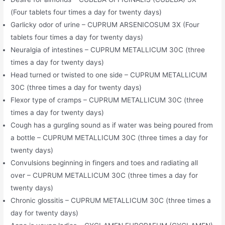
(Four tablets four times a day for twenty days)
Garlicky odor of urine – CUPRUM ARSENICOSUM 3X (Four
tablets four times a day for twenty days)
Neuralgia of intestines – CUPRUM METALLICUM 30C (three
times a day for twenty days)
Head turned or twisted to one side – CUPRUM METALLICUM
30C (three times a day for twenty days)
Flexor type of cramps – CUPRUM METALLICUM 30C (three
times a day for twenty days)
Cough has a gurgling sound as if water was being poured from
a bottle – CUPRUM METALLICUM 30C (three times a day for
twenty days)
Convulsions beginning in fingers and toes and radiating all
over – CUPRUM METALLICUM 30C (three times a day for
twenty days)
Chronic glossitis – CUPRUM METALLICUM 30C (three times a
day for twenty days)