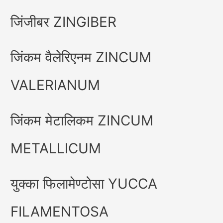
जिंजीबर ZINGIBER
जिंकम वैलेरिएनम ZINCUM
VALERIANUM
जिंकम मेटालिकम ZINCUM
METALLICUM
युक्का फिलामेण्टोसा YUCCA
FILAMENTOSA