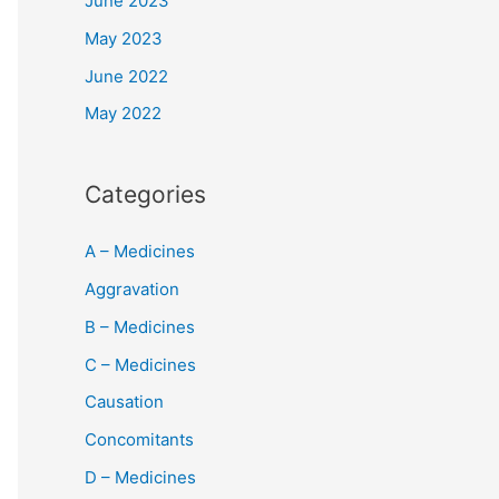
June 2023
May 2023
June 2022
May 2022
Categories
A – Medicines
Aggravation
B – Medicines
C – Medicines
Causation
Concomitants
D – Medicines