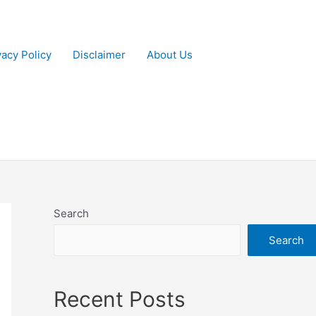
vacy Policy
Disclaimer
About Us
Search
Search
Recent Posts