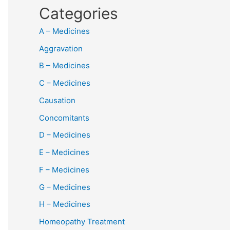
Categories
A – Medicines
Aggravation
B – Medicines
C – Medicines
Causation
Concomitants
D – Medicines
E – Medicines
F – Medicines
G – Medicines
H – Medicines
Homeopathy Treatment