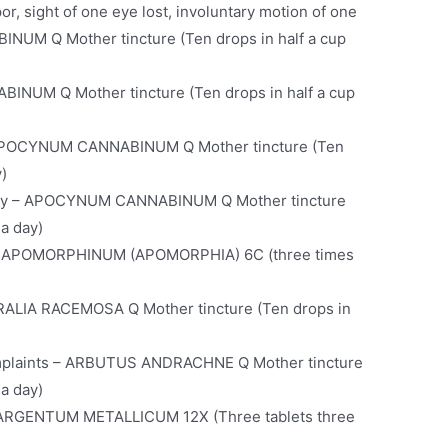
r, sight of one eye lost, involuntary motion of one
UM Q Mother tincture (Ten drops in half a cup
INUM Q Mother tincture (Ten drops in half a cup
– APOCYNUM CANNABINUM Q Mother tincture (Ten
y)
opsy – APOCYNUM CANNABINUM Q Mother tincture
 a day)
g – APOMORPHINUM (APOMORPHIA) 6C (three times
ARALIA RACEMOSA Q Mother tincture (Ten drops in
omplaints – ARBUTUS ANDRACHNE Q Mother tincture
 a day)
n – ARGENTUM METALLICUM 12X (Three tablets three