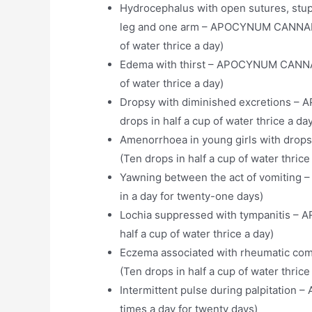
Hydrocephalus with open sutures, stupo
leg and one arm – APOCYNUM CANNABIN
of water thrice a day)
Edema with thirst – APOCYNUM CANNAB
of water thrice a day)
Dropsy with diminished excretions 
drops in half a cup of water thrice a da
Amenorrhoea in young girls with dr
(Ten drops in half a cup of water thrice
Yawning between the act of vomitin
in a day for twenty-one days)
Lochia suppressed with tympanitis – 
half a cup of water thrice a day)
Eczema associated with rheumatic c
(Ten drops in half a cup of water thrice
Intermittent pulse during palpitatio
times a day for twenty days)