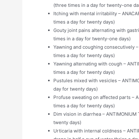
(three times in a day for twenty-one da
Itching with mental irritability – A
times a day for twenty days)
Gouty joint pains alternating with g
times in a day for twenty-one days)
Yawning and coughing consecutively 
times a day for twenty days)
Yawning alternating with cough – AN
times a day for twenty days)
Pustules mixed with vesicles – ANTIM
day for twenty days)
Profuse sweating on affected parts 
times a day for twenty days)
Dim vision in diarrhea – ANTIMONIUM 
twenty days)
Urticaria with internal coldness – AN