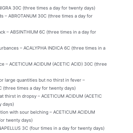
IGRA 30C (three times a day for twenty days)
ds – ABROTANUM 30C (three times a day for
ack – ABSINTHIUM 6C (three times in a day for
sturbances – ACALYPHA INDICA 6C (three times in a
face – ACETICUM ACIDUM (ACETIC ACID) 30C (three
r large quantities but no thirst in fever –
three times a day for twenty days)
eat thirst in dropsy – ACETICUM ACIDUM (ACETIC
y days)
vation with sour belching – ACETICUM ACIDUM
for twenty days)
APELLUS 3C (four times in a day for twenty days)