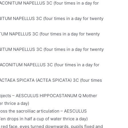
– ACONITUM NAPELLUS 3C (four times in a day for
ITUM NAPELLUS 3C (four times in a day for twenty
TUM NAPELLUS 3C (four times in a day for twenty
NITUM NAPELLUS 3C (four times in a day for twenty
– ACONITUM NAPELLUS 3C (four times in a day for
t – ACTAEA SPICATA (ACTEA SPICATA) 3C (four times
 subjects – AESCULUS HIPPOCASTANUM Q Mother
er thrice a day)
oss the sacroiliac articulation – AESCULUS
drops in half a cup of water thrice a day)
 red face, eyes turned downwards, pupils fixed and