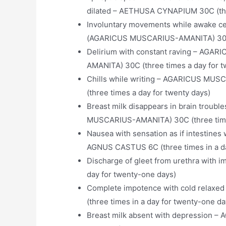
dilated – AETHUSA CYNAPIUM 30C (thre
Involuntary movements while awake 
(AGARICUS MUSCARIUS-AMANITA) 30C (
Delirium with constant raving – A
AMANITA) 30C (three times a day for t
Chills while writing – AGARICUS M
(three times a day for twenty days)
Breast milk disappears in brain tro
MUSCARIUS-AMANITA) 30C (three times
Nausea with sensation as if intestine
AGNUS CASTUS 6C (three times in a da
Discharge of gleet from urethra with
day for twenty-one days)
Complete impotence with cold relaxed
(three times in a day for twenty-one da
Breast milk absent with depression – 