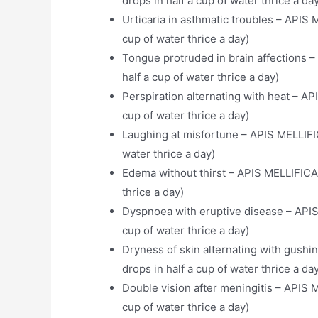
drops in half a cup of water thrice a da
Urticaria in asthmatic troubles – APIS 
cup of water thrice a day)
Tongue protruded in brain affections –
half a cup of water thrice a day)
Perspiration alternating with heat – AP
cup of water thrice a day)
Laughing at misfortune – APIS MELLIFIC
water thrice a day)
Edema without thirst – APIS MELLIFICA 
thrice a day)
Dyspnoea with eruptive disease – APIS
cup of water thrice a day)
Dryness of skin alternating with gush
drops in half a cup of water thrice a da
Double vision after meningitis – APIS 
cup of water thrice a day)