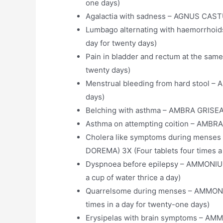
one days)
Agalactia with sadness – AGNUS CASTUS
Lumbago alternating with haemorrhoi
day for twenty days)
Pain in bladder and rectum at the sam
twenty days)
Menstrual bleeding from hard stool – 
days)
Belching with asthma – AMBRA GRISEA 3
Asthma on attempting coition – AMBRA 
Cholera like symptoms during men
DOREMA) 3X (Four tablets four times a 
Dyspnoea before epilepsy – AMMONIUM
a cup of water thrice a day)
Quarrelsome during menses – AMMO
times in a day for twenty-one days)
Erysipelas with brain symptoms –