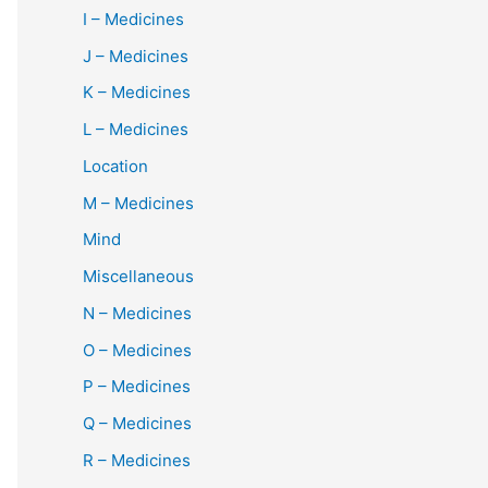
I – Medicines
J – Medicines
K – Medicines
L – Medicines
Location
M – Medicines
Mind
Miscellaneous
N – Medicines
O – Medicines
P – Medicines
Q – Medicines
R – Medicines