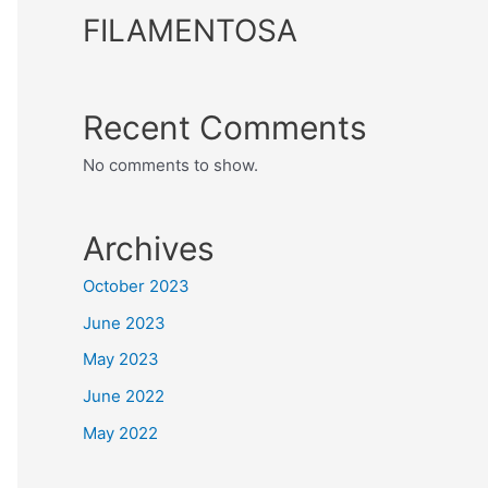
FILAMENTOSA
Recent Comments
No comments to show.
Archives
October 2023
June 2023
May 2023
June 2022
May 2022