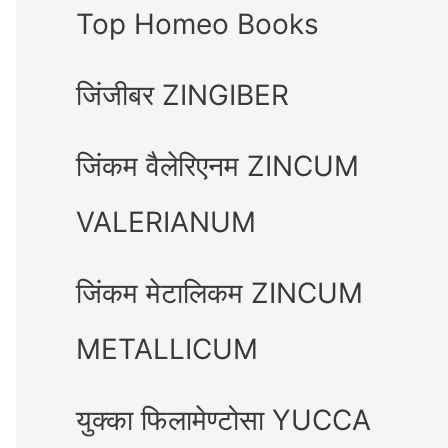
Top Homeo Books
जिंजीबर ZINGIBER
जिंकम वैलेरिएनम ZINCUM
VALERIANUM
जिंकम मेटालिकम ZINCUM
METALLICUM
युक्का फिलामेण्टोसा YUCCA