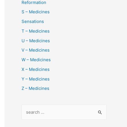
Reformation
S – Medicines
Sensations
T – Medicines
U – Medicines
V – Medicines
W – Medicines
X – Medicines
Y – Medicines
Z – Medicines
S
e
a