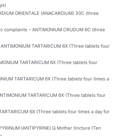
ys)
NACARDIUM ORIENTALE (ANACARDIUM) 30C (three
astric complaints – ANTIMONIUM CRUDUM 6C (three
– ANTIMONIUM TARTARICUM 6X (Three tablets four
TIMONIUM TARTARICUM 6X (Three tablets four
ONIUM TARTARICUM 6X (Three tablets four times a
– ANTIMONIUM TARTARICUM 6X (Three tablets four
TARTARICUM 6X (Three tablets four times a day for
TIPYRINUM (ANTIPYRINE) Q Mother tincture (Ten