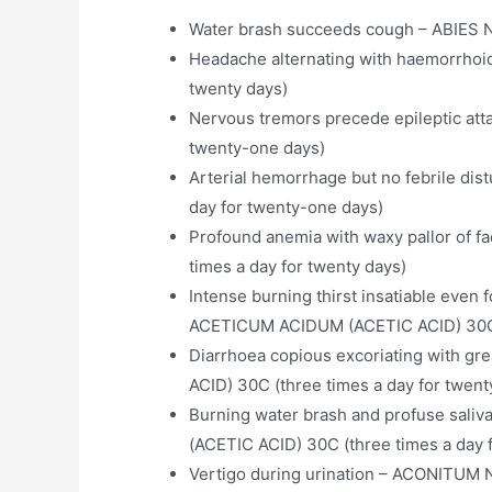
Water brash succeeds cough – ABIES N
Headache alternating with haemorrhoi
twenty days)
Nervous tremors precede epileptic att
twenty-one days)
Arterial hemorrhage but no febrile di
day for twenty-one days)
Profound anemia with waxy pallor of 
times a day for twenty days)
Intense burning thirst insatiable even fo
ACETICUM ACIDUM (ACETIC ACID) 30C (
Diarrhoea copious excoriating with gr
ACID) 30C (three times a day for twent
Burning water brash and profuse sali
(ACETIC ACID) 30C (three times a day 
Vertigo during urination – ACONITUM N