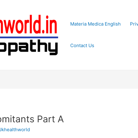
Materia Medica English
Pri
Contact Us
itants Part A
Jkhealthworld