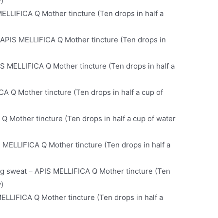
y)
MELLIFICA Q Mother tincture (Ten drops in half a
 APIS MELLIFICA Q Mother tincture (Ten drops in
IS MELLIFICA Q Mother tincture (Ten drops in half a
A Q Mother tincture (Ten drops in half a cup of
Q Mother tincture (Ten drops in half a cup of water
 MELLIFICA Q Mother tincture (Ten drops in half a
ing sweat – APIS MELLIFICA Q Mother tincture (Ten
y)
MELLIFICA Q Mother tincture (Ten drops in half a