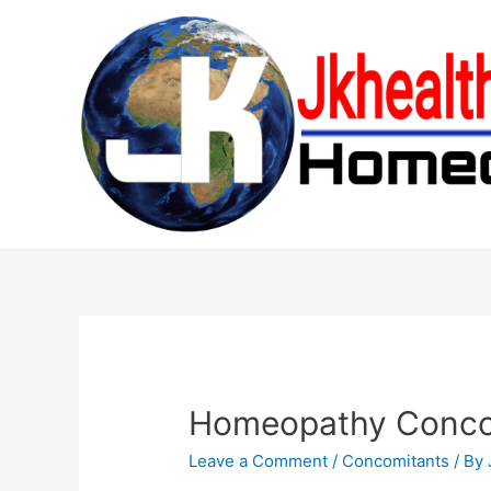
Skip
to
content
Homeopathy Concom
Leave a Comment
/
Concomitants
/ By