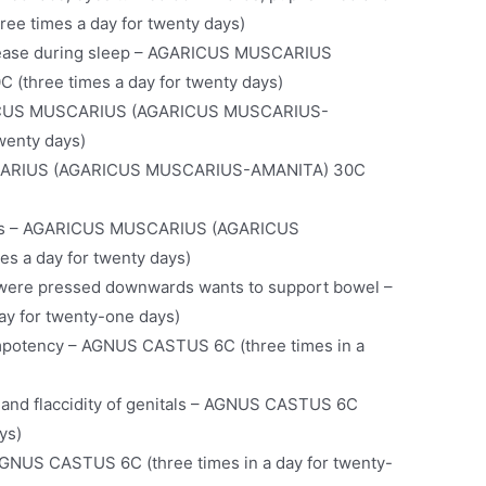
e times a day for twenty days)
cease during sleep – AGARICUS MUSCARIUS
three times a day for twenty days)
GARICUS MUSCARIUS (AGARICUS MUSCARIUS-
wenty days)
USCARIUS (AGARICUS MUSCARIUS-AMANITA) 30C
ubles – AGARICUS MUSCARIUS (AGARICUS
 a day for twenty days)
s were pressed downwards wants to support bowel –
y for twenty-one days)
 impotency – AGNUS CASTUS 6C (three times in a
 and flaccidity of genitals – AGNUS CASTUS 6C
ys)
AGNUS CASTUS 6C (three times in a day for twenty-