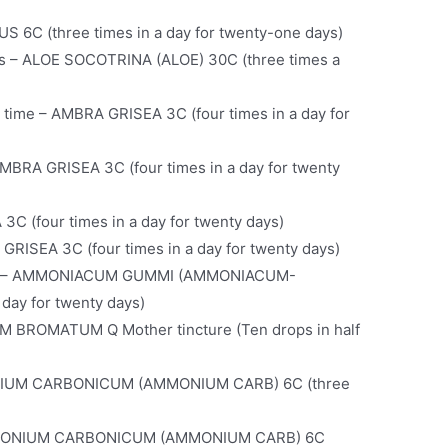
 6C (three times in a day for twenty-one days)
ds – ALOE SOCOTRINA (ALOE) 30C (three times a
e time – AMBRA GRISEA 3C (four times in a day for
AMBRA GRISEA 3C (four times in a day for twenty
C (four times in a day for twenty days)
GRISEA 3C (four times in a day for twenty days)
ses – AMMONIACUM GUMMI (AMMONIACUM-
day for twenty days)
 BROMATUM Q Mother tincture (Ten drops in half
NIUM CARBONICUM (AMMONIUM CARB) 6C (three
 AMMONIUM CARBONICUM (AMMONIUM CARB) 6C