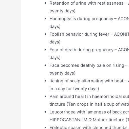
Retention of urine with restlessness 
twenty days)
Haemoptysis during pregnancy – ACON
days)
Foolish behavior during fever – ACONI
days)
Fear of death during pregnancy – ACO
days)
Face becomes deathly pale on rising 
twenty days)
Itching of scalp alternating with hea
in a day for twenty days)
Pain around heart in haemorrhoidal
tincture (Ten drops in half a cup of wat
Leucorrhoea with lameness of back acr
HIPPOCASTANUM Q Mother tincture (Ten 
Epileptic spasm with clenched thumbs,