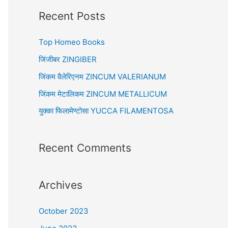
r
Recent Posts
c
Top Homeo Books
h
f
जिंजीबर ZINGIBER
o
जिंकम वैलेरिएनम ZINCUM VALERIANUM
r
जिंकम मेटालिकम ZINCUM METALLICUM
:
युक्का फिलामेण्टोसा YUCCA FILAMENTOSA
Recent Comments
Archives
October 2023